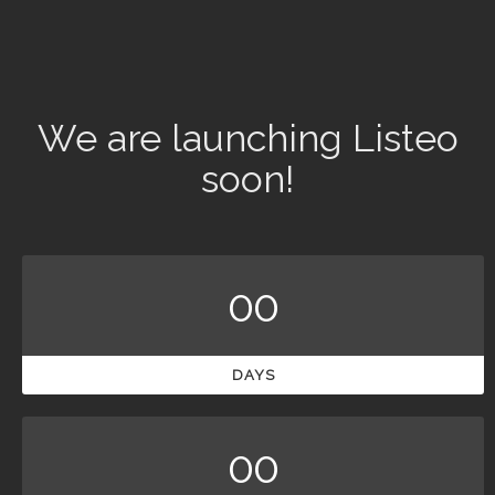
We are launching Listeo
soon!
00
DAYS
00