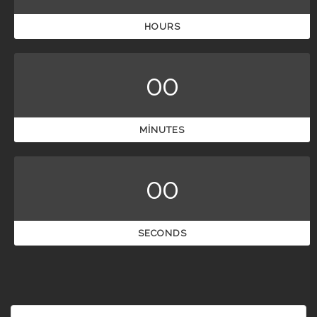
HOURS
00
MINUTES
00
SECONDS